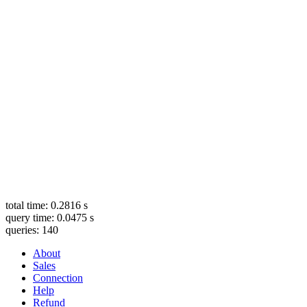
total time: 0.2816 s
query time: 0.0475 s
queries: 140
About
Sales
Connection
Help
Refund