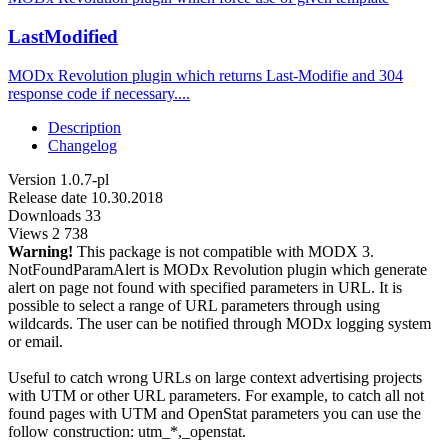
LastModified
MODx Revolution plugin which returns Last-Modifie and 304
response code if necessary....
Description
Changelog
Version
1.0.7-pl
Release date
10.30.2018
Downloads
33
Views
2 738
Warning!
This package is not compatible with MODX 3.
NotFoundParamAlert is MODx Revolution plugin which generate
alert on page not found with specified parameters in URL. It is
possible to select a range of URL parameters through using
wildcards. The user can be notified through MODx logging system
or email.
Useful to catch wrong URLs on large context advertising projects
with UTM or other URL parameters. For example, to catch all not
found pages with UTM and OpenStat parameters you can use the
follow construction: utm_*,_openstat.