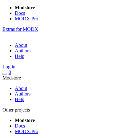
Modstore
Docs
MODX.Pro
Extras for MODX
About
Authors
Help
Log in
0
Modstore
About
Authors
Help
Other projects
Modstore
Docs
MODX.Pro