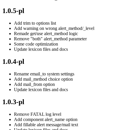
1.0.5-pl
Add trim to options list
Add warning on wrong alert_method/_level
Remade get/use alert_method logic
Remove "both" alert_method parameter
Some code optimization
Update lexicon files and docs
1.0.4-pl
Rename email_to system settings
Add mail_method choice option
Add mail_from option
Update lexicon files and docs
1.0.3-pl
Remove FATAL log level
Add component alert_name option
Add fillable alert message/mail text
Update lexicon files and docs