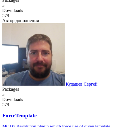
Packages
3
Downloads
579
Автор дополнения
Кудашев Сергей
Packages
3
Downloads
579
ForceTemplate
MODx Revolution plugin which force use of given template