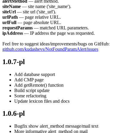
alertMethod
— alert method.
siteName
— site name ('site_name').
siteUrl
— site url ('site_url').
urlPath
— page relative URL.
urlFull
— page absolute URL.
requestParams
— matched URL parameters.
ipAddress
— IP address the page was requested.
Feel free to suggest ideas/improvements/bugs on GitHub:
github.com/kudashevs/NotFoundParamAlert/issues
1.0.7-pl
Add database support
Add CMP page
Add getRemote() function
Build script update
Some refactoring
Update lexicon files and docs
1.0.6-pl
Bugfix show alert_method message/mail text
More informative alert_method on mail