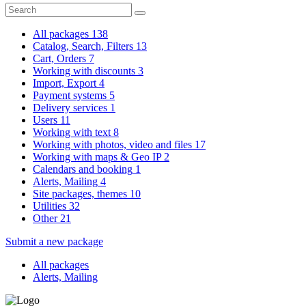
All packages
138
Catalog, Search, Filters
13
Cart, Orders
7
Working with discounts
3
Import, Export
4
Payment systems
5
Delivery services
1
Users
11
Working with text
8
Working with photos, video and files
17
Working with maps & Geo IP
2
Calendars and booking
1
Alerts, Mailing
4
Site packages, themes
10
Utilities
32
Other
21
Submit a new package
All packages
Alerts, Mailing