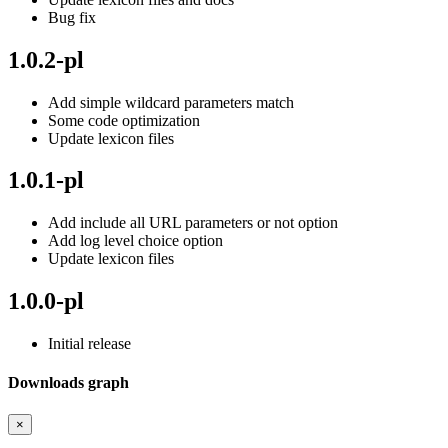
Bug fix
1.0.2-pl
Add simple wildcard parameters match
Some code optimization
Update lexicon files
1.0.1-pl
Add include all URL parameters or not option
Add log level choice option
Update lexicon files
1.0.0-pl
Initial release
Downloads graph
×