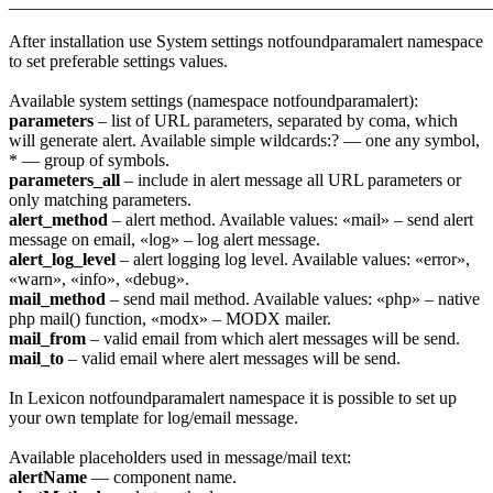
_______________________________________________________
After installation use System settings notfoundparamalert namespace
to set preferable settings values.
Available system settings (namespace notfoundparamalert):
parameters
– list of URL parameters, separated by coma, which
will generate alert. Available simple wildcards:? — one any symbol,
* — group of symbols.
parameters_all
– include in alert message all URL parameters or
only matching parameters.
alert_method
– alert method. Available values: «mail» – send alert
message on email, «log» – log alert message.
alert_log_level
– alert logging log level. Available values: «error»,
«warn», «info», «debug».
mail_method
– send mail method. Available values: «php» – native
php mail() function, «modx» – MODX mailer.
mail_from
– valid email from which alert messages will be send.
mail_to
– valid email where alert messages will be send.
In Lexicon notfoundparamalert namespace it is possible to set up
your own template for log/email message.
Available placeholders used in message/mail text:
alertName
— component name.