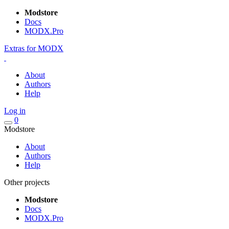
Modstore
Docs
MODX.Pro
Extras for MODX
About
Authors
Help
Log in
0
Modstore
About
Authors
Help
Other projects
Modstore
Docs
MODX.Pro