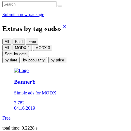
Submit a new package
×
Extras by tag «ads»
All
Paid
Free
All
MODX 2
MODX 3
Sort
by date
by date
by popularity
by price
BannerY
Simple ads for MODX
2 782
04.16.2019
Free
total time: 0.2228 s