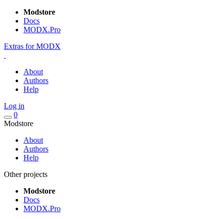
Modstore
Docs
MODX.Pro
Extras for MODX
About
Authors
Help
Log in
0
Modstore
About
Authors
Help
Other projects
Modstore
Docs
MODX.Pro