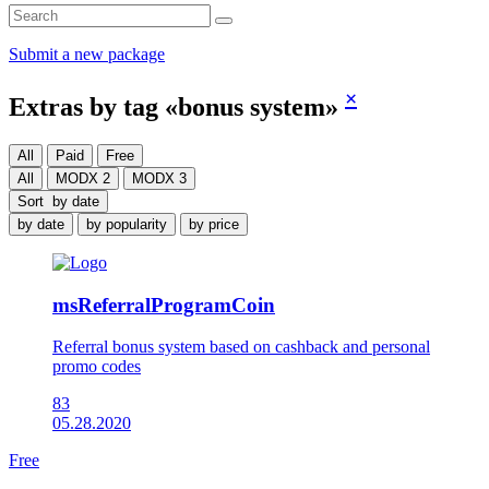
Submit a new package
×
Extras by tag «bonus system»
All
Paid
Free
All
MODX 2
MODX 3
Sort
by date
by date
by popularity
by price
msReferralProgramCoin
Referral bonus system based on cashback and personal
promo codes
83
05.28.2020
Free