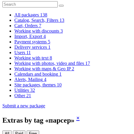
All packages
138
Catalog, Search, Filters
13
Cart, Orders
7
Working with discounts
3
Import, Export
4
Payment systems
5
Delivery services
1
Users
11
Working with text
8
Working with photos, video and files
17
Working with maps & Geo IP
2
Calendars and booking
1
Alerts, Mailing
4
Site packages, themes
10
Utilities
32
Other
21
Submit a new package
×
Extras by tag «парсер»
All
Paid
Free