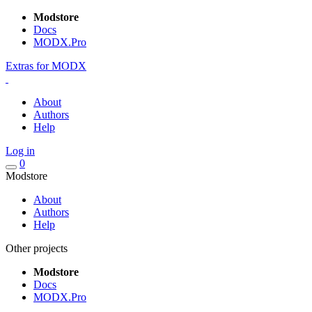
Modstore
Docs
MODX.Pro
Extras for MODX
About
Authors
Help
Log in
0
Modstore
About
Authors
Help
Other projects
Modstore
Docs
MODX.Pro