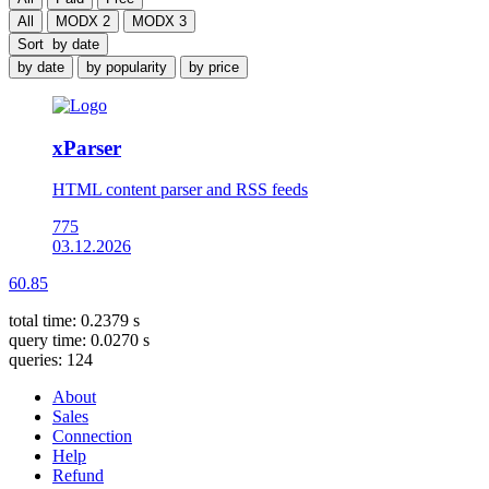
All
MODX 2
MODX 3
Sort
by date
by date
by popularity
by price
xParser
HTML content parser and RSS feeds
775
03.12.2026
60.85
total time: 0.2379 s
query time: 0.0270 s
queries: 124
About
Sales
Connection
Help
Refund