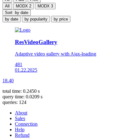
All
MODX 2
MODX 3
Sort
by date
by date
by popularity
by price
ResVideoGallery
Adaptive video gallery with Ajax-loading
481
01.22.2025
18.40
total time: 0.2450 s
query time: 0.0209 s
queries: 124
About
Sales
Connection
Help
Refund