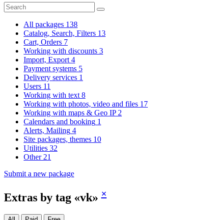
All packages
138
Catalog, Search, Filters
13
Cart, Orders
7
Working with discounts
3
Import, Export
4
Payment systems
5
Delivery services
1
Users
11
Working with text
8
Working with photos, video and files
17
Working with maps & Geo IP
2
Calendars and booking
1
Alerts, Mailing
4
Site packages, themes
10
Utilities
32
Other
21
Submit a new package
×
Extras by tag «vk»
All
Paid
Free