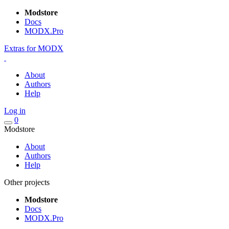
Modstore
Docs
MODX.Pro
Extras for MODX
About
Authors
Help
Log in
0
Modstore
About
Authors
Help
Other projects
Modstore
Docs
MODX.Pro