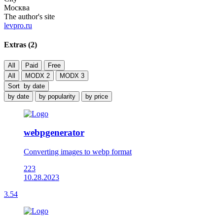
Москва
The author's site
levpro.ru
Extras (
2
)
All
Paid
Free
All
MODX 2
MODX 3
Sort
by date
by date
by popularity
by price
webpgenerator
Converting images to webp format
223
10.28.2023
3.54