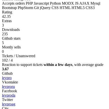
Accepts orders
PHP
Javascript
Python
MODX
JS
AJAX
Mysql
Bootstrap
PhpStorm
Git
jQuery
CSS
HTML
HTML5
CSS3
Rating
42.35
Extras
3
Downloads
235
Github stars
5
Montly sells
0
Tickets / Unanswered
102 / 4
Reaction to support tickets
within a few days
, with average grade
3.67
Github
levpro
Vkontakte
levproru
Facebook
levproda
Twitter
levproag
City