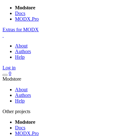
Modstore
Docs
MODX.Pro
Extras for MODX
About
Authors
Help
Log in
0
Modstore
About
Authors
Help
Other projects
Modstore
Docs
MODX.Pro