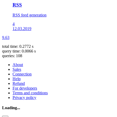
RSS
RSS feed generation
4
12.03.2019
9.63
total time: 0.2772 s
query time: 0.0066 s
queries: 108
About
Sales
Connection
Help
Refund
For developers
Terms and conditions
Privacy policy
Loading...