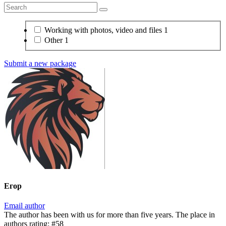
Working with photos, video and files
1
Other
1
Submit a new package
Егор
Email author
The author has been with us for more than five years. The place in
authors rating: #58