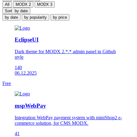
All
MODX 2
MODX 3
Sort
by date
by date
by popularity
by price
EclipseUI
Dark theme for MODX 2.*.* admin panel in Github
style
140
06.12.2025
Free
mspWebPay
Integration WebPay payment system with miniShop2 e-
commerce solution, for CMS MODX.
41