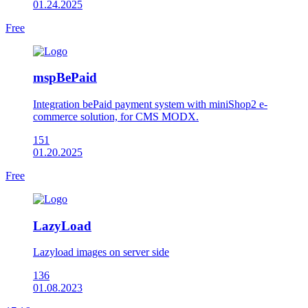
01.24.2025
Free
mspBePaid
Integration bePaid payment system with miniShop2 e-
commerce solution, for CMS MODX.
151
01.20.2025
Free
LazyLoad
Lazyload images on server side
136
01.08.2023