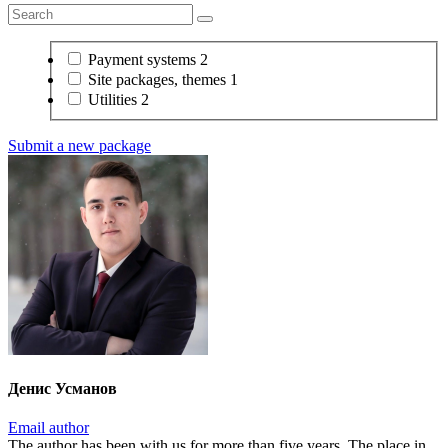
Payment systems
2
Site packages, themes
1
Utilities
2
Submit a new package
Денис Усманов
Email author
The author has been with us for more than five years. The place in