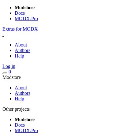
Modstore
Docs
MODX.Pro
Extras for MODX
About
Authors
Help
Log in
0
Modstore
About
Authors
Help
Other projects
Modstore
Docs
MODX.Pro