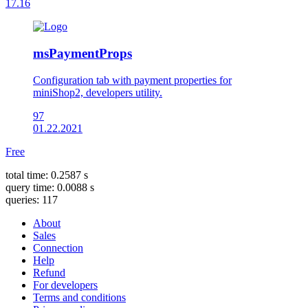
17.16
msPaymentProps
Configuration tab with payment properties for
miniShop2, developers utility.
97
01.22.2021
Free
total time: 0.2587 s
query time: 0.0088 s
queries: 117
About
Sales
Connection
Help
Refund
For developers
Terms and conditions