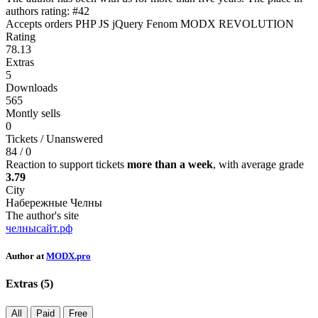
authors rating: #42
Accepts orders
PHP
JS
jQuery
Fenom
MODX REVOLUTION
Rating
78.13
Extras
5
Downloads
565
Montly sells
0
Tickets / Unanswered
84 / 0
Reaction to support tickets
more than a week
, with average grade
3.79
City
Набережные Челны
The author's site
челнысайт.рф
Author at
MODX.pro
Extras (
5
)
All
Paid
Free