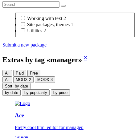
Working with text
2
Site packages, themes
1
Utilities
2
Submit a new package
×
Extras by tag «manager»
All
Paid
Free
All
MODX 2
MODX 3
Sort
by date
by date
by popularity
by price
Ace
Pretty cool html editor for manager.
16 606