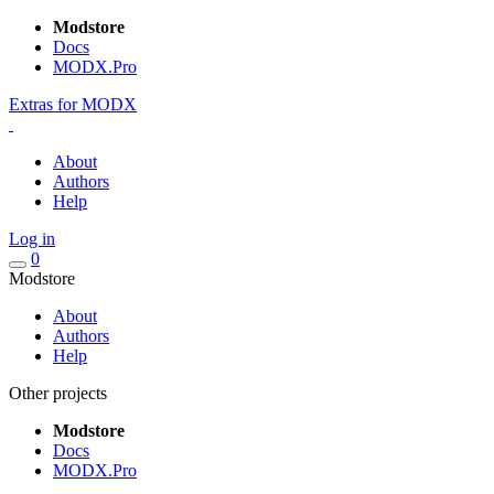
Modstore
Docs
MODX.Pro
Extras for MODX
About
Authors
Help
Log in
0
Modstore
About
Authors
Help
Other projects
Modstore
Docs
MODX.Pro