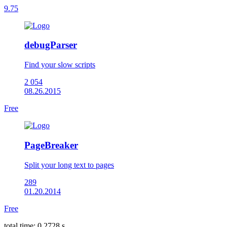
9.75
debugParser
Find your slow scripts
2 054
08.26.2015
Free
PageBreaker
Split your long text to pages
289
01.20.2014
Free
total time: 0.2728 s