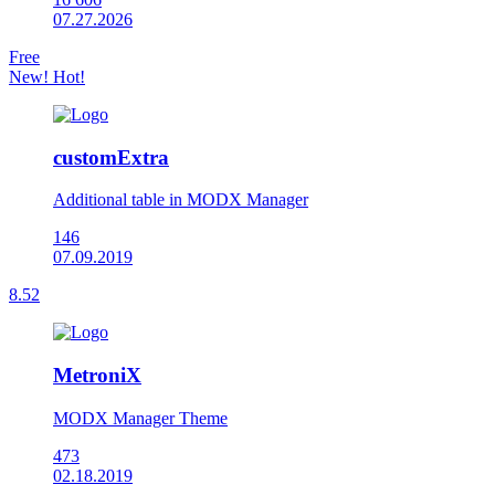
07.27.2026
Free
New!
Hot!
customExtra
Additional table in MODX Manager
146
07.09.2019
8.52
MetroniX
MODX Manager Theme
473
02.18.2019